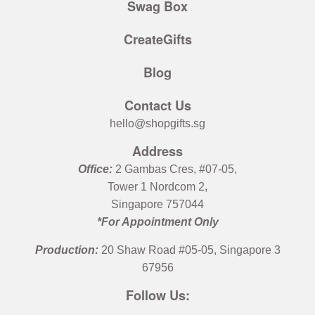
Swag Box
CreateGifts
Blog
Contact Us
hello@shopgifts.sg
Address
Office:
2 Gambas Cres, #07-05,
Tower 1 Nordcom 2,
Singapore 757044
*For Appointment Only
Production:
20 Shaw Road #05-05, Singapore 3
67956
Follow Us: