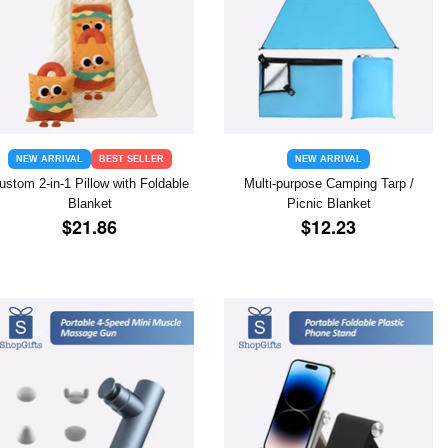
NEW ARRIVAL
BEST SELLER
NEW ARRIVAL
ustom 2-in-1 Pillow with Foldable
Multi-purpose Camping Tarp /
Blanket
Picnic Blanket
REGULAR
$21.86
REGULAR
$12.23
$21.86
$12.23
PRICE
PRICE