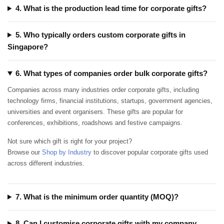
4. What is the production lead time for corporate gifts?
5. Who typically orders custom corporate gifts in
Singapore?
6. What types of companies order bulk corporate gifts?
Companies across many industries order corporate gifts, including
technology firms, financial institutions, startups, government agencies,
universities and event organisers. These gifts are popular for
conferences, exhibitions, roadshows and festive campaigns.
Not sure which gift is right for your project?
Browse our
Shop by Industry
to discover popular corporate gifts used
across different industries.
7. What is the minimum order quantity (MOQ)?
8. Can I customise corporate gifts with my company