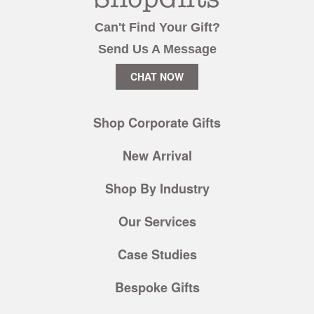
Can't Find Your Gift?
Send Us A Message
CHAT NOW
Shop Corporate Gifts
New Arrival
Shop By Industry
Our Services
Case Studies
Bespoke Gifts