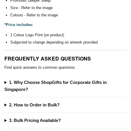
Promotes Deeper Sleep
Size - Refer to the image
Colours - Refer to the image
*Price includes:
1 Colour Logo Print (on product)
Subjected to change depending on artwork provided
FREQUENTLY ASKED QUESTIONS
Find quick answers to common questions.
1. Why Choose ShopGifts for Corporate Gifts in
Singapore?
2. How to Order in Bulk?
3. Bulk Pricing Available?