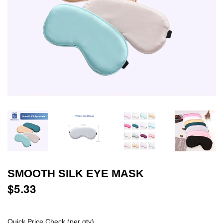
SMOOTH SILK EYE MASK
$5.33
$5.33
Quick Price Check (per qty)