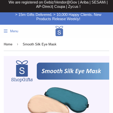
We are registered on Gebiz/Vendor@Gov | Ariba | SESAMi |
AP-Direct| Coupa | Zycus !
> 15m Gifts Delivered. > 10,000 Happy Clients. New
Products Release Weekly!
Menu
›
Home
Smooth Silk Eye Mask