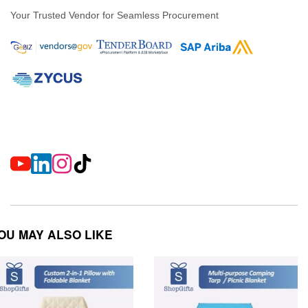
Your Trusted Vendor for Seamless Procurement
OU MAY ALSO LIKE