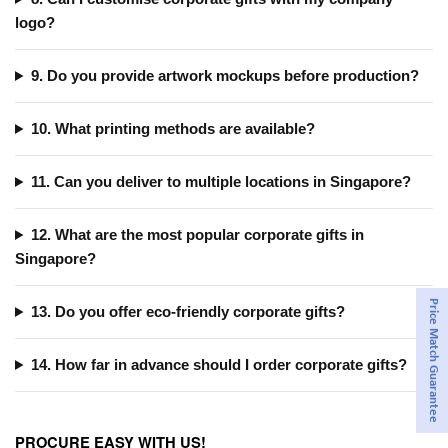
logo?
9. Do you provide artwork mockups before production?
10. What printing methods are available?
11. Can you deliver to multiple locations in Singapore?
12. What are the most popular corporate gifts in
Singapore?
Price Match Guarantee
13. Do you offer eco-friendly corporate gifts?
14. How far in advance should I order corporate gifts?
PROCURE EASY WITH US!