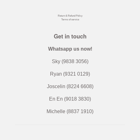
Instagram
Facebook
Twitter
Pinterest
Return & Refund Policy
Terms of service
Get in touch
Whatsapp us now!
Sky (9838 3056)
Ryan (9321 0129)
Joscelin (8224 6608)
En En (9018 3830)
Michelle (8837 1910)