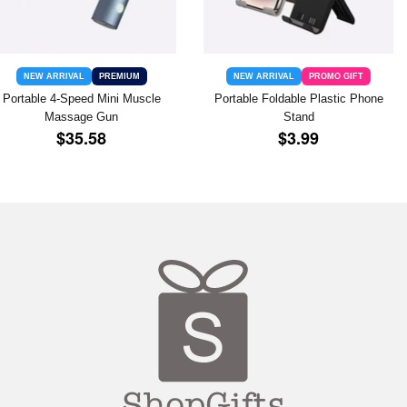
NEW ARRIVAL
PREMIUM
NEW ARRIVAL
PROMO GIFT
Portable 4-Speed Mini Muscle
Portable Foldable Plastic Phone
Massage Gun
Stand
REGULAR
$35.58
REGULAR
$3.99
$35.58
$3.99
PRICE
PRICE