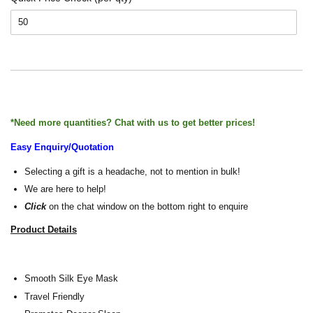
*Need more quantities? Chat with us to get better prices!
Easy Enquiry/Quotation
Selecting a gift is a headache, not to mention in bulk!
We are here to help!
Click
on the chat window on the bottom right to enquire
Product Details
Smooth Silk Eye Mask
Travel Friendly